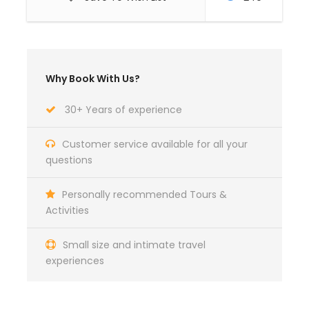
Travel Insurance
Why Book With Us?
Itinerary
30+ Years of experience
Day 1
Saturday
Customer service available for all your
questions
Arrive at the airport for your winter snow adventure
Personally recommended Tours &
holiday and transfer from the airport to Husky base
Activities
and check in to your room. Later you will be able to
enjoy the renown Finnish home-made food.
Small size and intimate travel
experiences
Day 2
Sunday