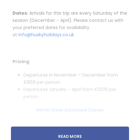
Dates:
Arrivals for this trip are every Saturday of the
season (December – April). Please contact us with
your preferred dates for availability
at
info@huskyholidays.co.uk
.
Pricing
:
Departures in November – December from
£1859 per person.
Departures January – April from £2039 per
person.
Winter Snow Adventure Dossier
READ MORE
Departure & Return Location