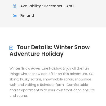
Availability : December - April
Finland
Tour Details: Winter Snow
Adventure Holiday
Winter Snow Adventure Holiday: Enjoy all the fun
things winter snow can offer on this adventure. XC
skiing, husky safaris, snowmobile safari, snowshoe
walk and visiting a Reindeer farm. Comfortable
chalet apartment with your own front door, ensuite
and sauna.