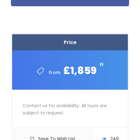
Oulu / Kuusamo, Finland
Price Includes
7 Nights Accommodation
Price
English speaking Tour Guides
All transportation in destination location
Group Airport Transfer
£1,859
From
Full board
Winter boots, overalls and gloves
One smoke sauna and northern lights
evening
Contact us for availability. All tours are
subject to request.
Price Excludes
Flights
Save To Wish List
249
Any Private Expenses