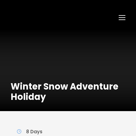
Winter Snow Adventure
Holiday
8 Days