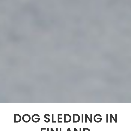
DOG SLEDDING IN