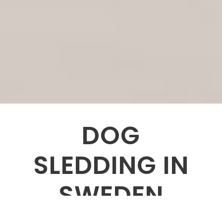
DOG
SLEDDING IN
SWEDEN